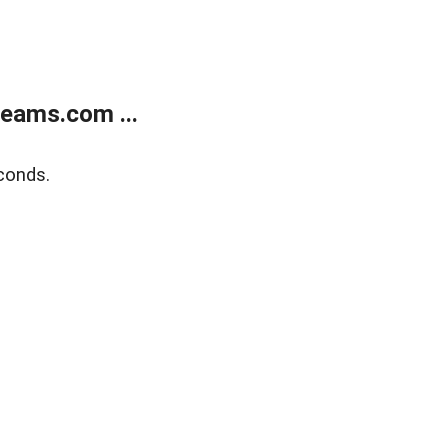
eams.com ...
conds.