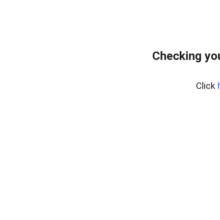
Checking yo
Click