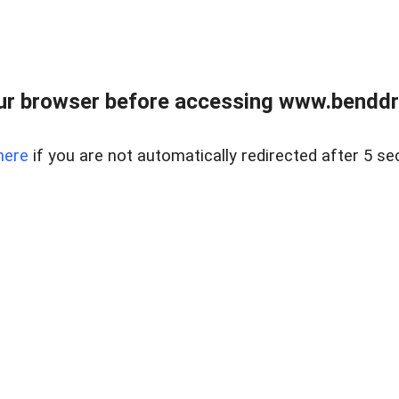
ur browser before accessing www.benddr
here
if you are not automatically redirected after 5 se