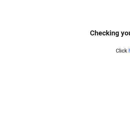
Checking yo
Click