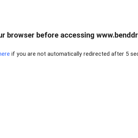
ur browser before accessing www.benddr
here
if you are not automatically redirected after 5 se