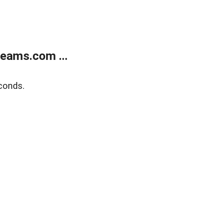
eams.com ...
conds.