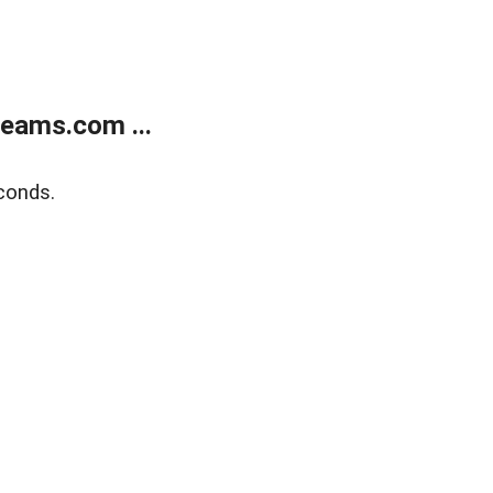
eams.com ...
conds.