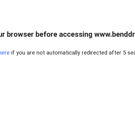
ur browser before accessing www.benddr
here
if you are not automatically redirected after 5 se