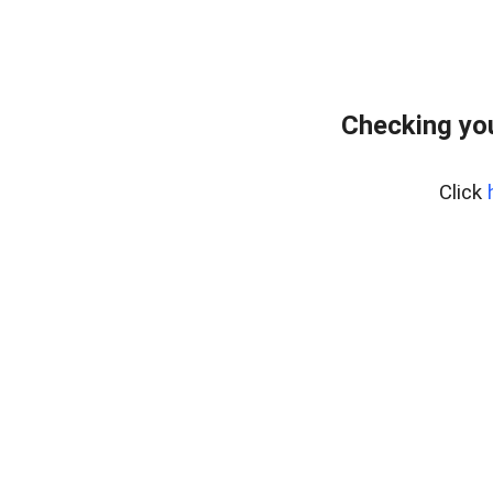
Checking yo
Click