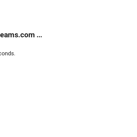
eams.com ...
conds.