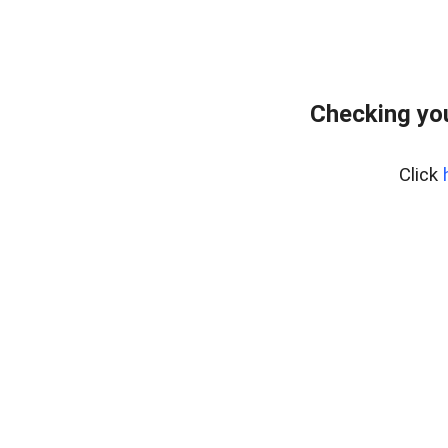
Checking yo
Click