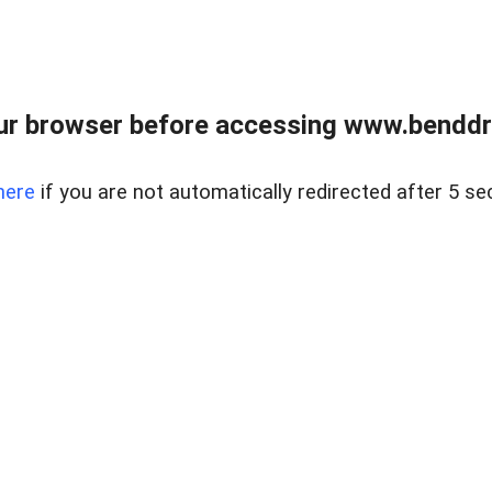
ur browser before accessing www.benddr
here
if you are not automatically redirected after 5 se