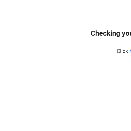
Checking yo
Click