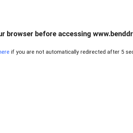
ur browser before accessing www.benddr
here
if you are not automatically redirected after 5 se