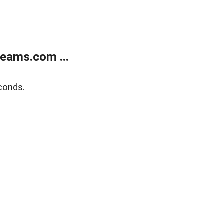
eams.com ...
conds.