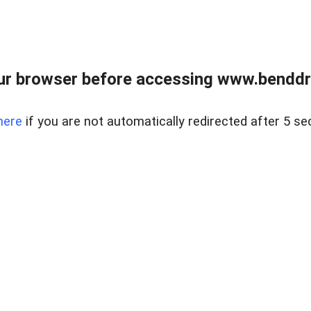
ur browser before accessing www.benddr
here
if you are not automatically redirected after 5 se