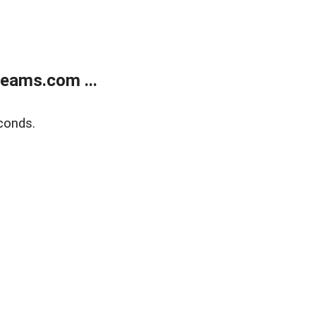
eams.com ...
conds.