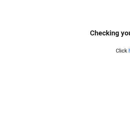
Checking yo
Click