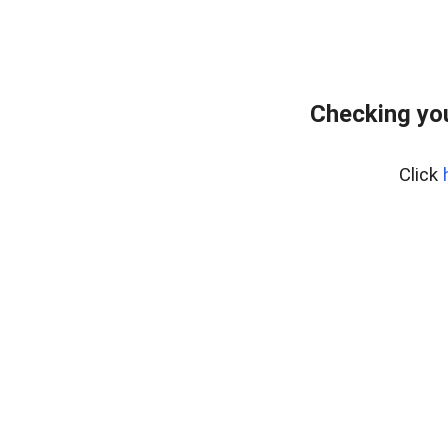
Checking yo
Click