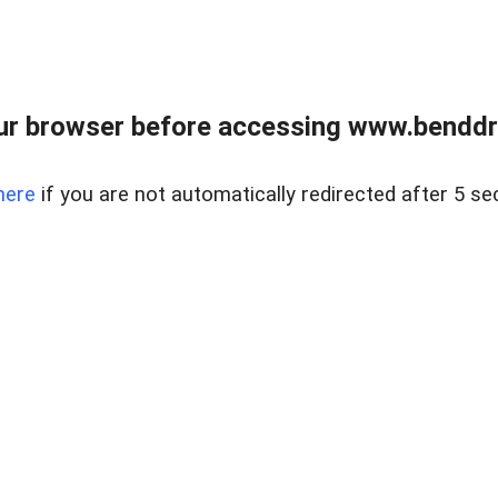
ur browser before accessing www.benddr
here
if you are not automatically redirected after 5 se