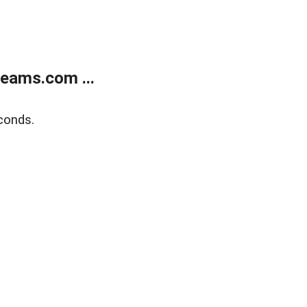
eams.com ...
conds.