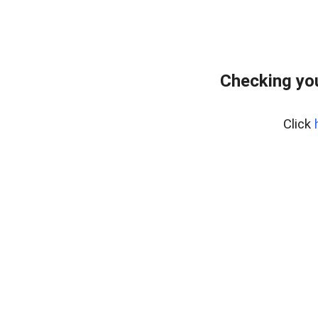
Checking yo
Click