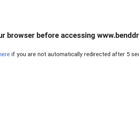
ur browser before accessing www.benddr
here
if you are not automatically redirected after 5 se