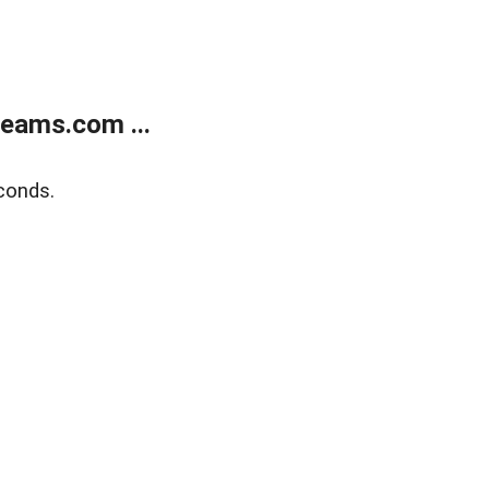
eams.com ...
conds.