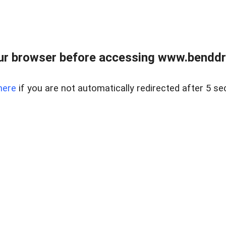
ur browser before accessing www.benddr
here
if you are not automatically redirected after 5 se