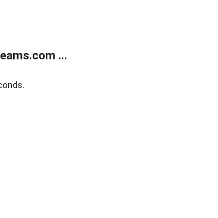
eams.com ...
conds.