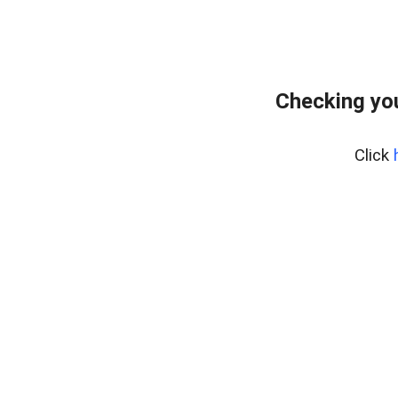
Checking yo
Click