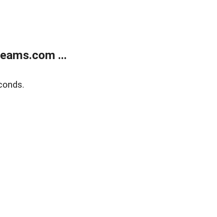
eams.com ...
conds.