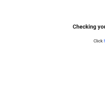
Checking yo
Click