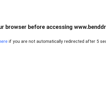
ur browser before accessing www.benddr
here
if you are not automatically redirected after 5 se