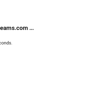
eams.com ...
conds.