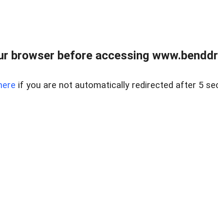
ur browser before accessing www.benddr
here
if you are not automatically redirected after 5 se