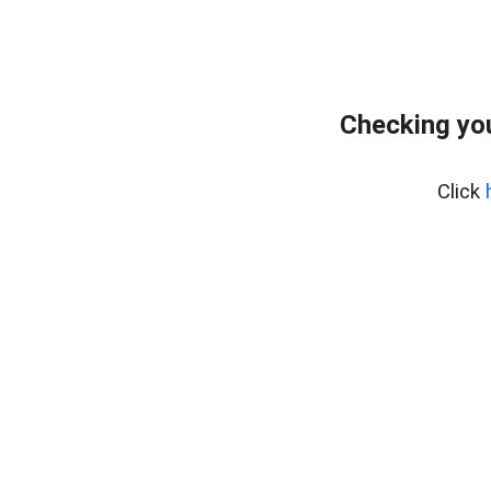
Checking yo
Click