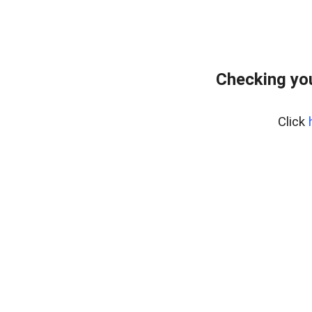
Checking yo
Click