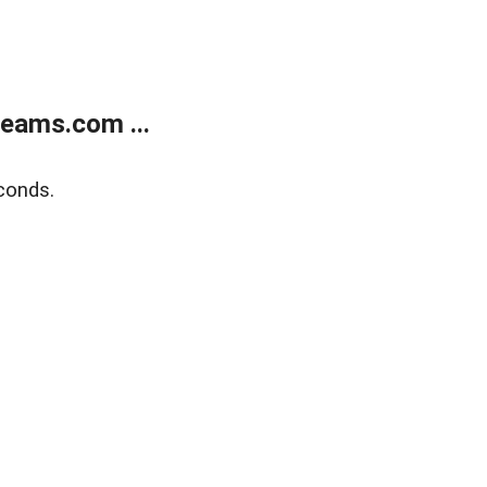
eams.com ...
conds.