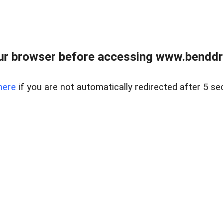
ur browser before accessing www.benddr
here
if you are not automatically redirected after 5 se