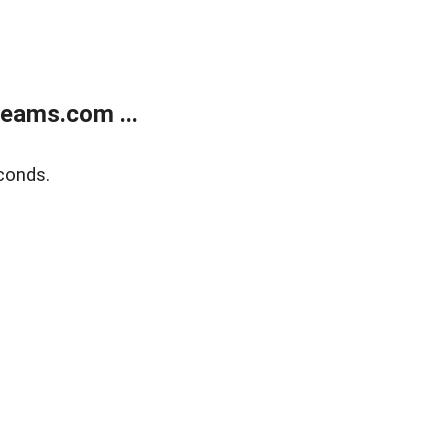
eams.com ...
conds.