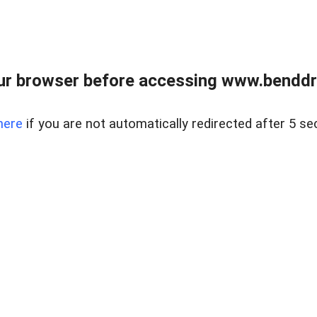
ur browser before accessing www.benddr
here
if you are not automatically redirected after 5 se