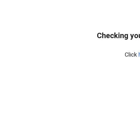
Checking yo
Click