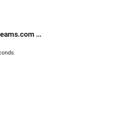
eams.com ...
conds.