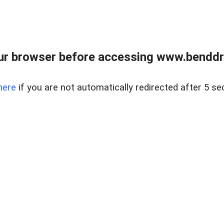
ur browser before accessing www.benddr
here
if you are not automatically redirected after 5 se