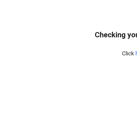
Checking yo
Click