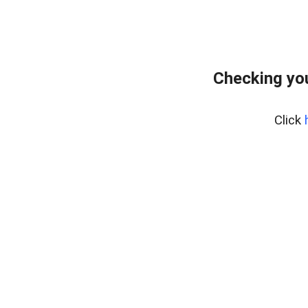
Checking yo
Click