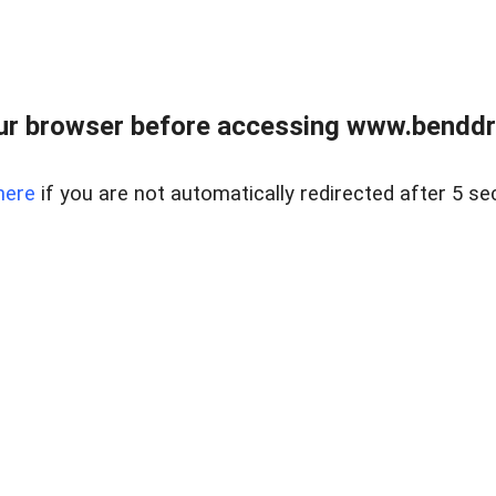
ur browser before accessing www.benddr
here
if you are not automatically redirected after 5 se