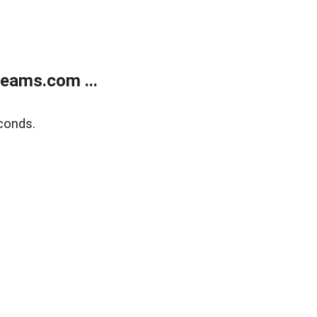
eams.com ...
conds.